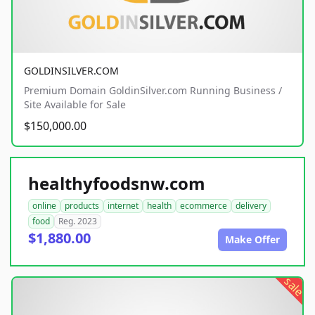
GOLDINSILVER.COM
Premium Domain GoldinSilver.com Running Business /
Site Available for Sale
$150,000.00
healthyfoodsnw.com
online
products
internet
health
ecommerce
delivery
food
Reg. 2023
$1,880.00
Make Offer
sale