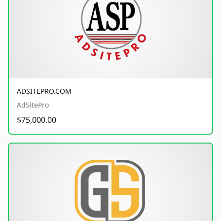
ADSITEPRO.COM
AdSitePro
$75,000.00