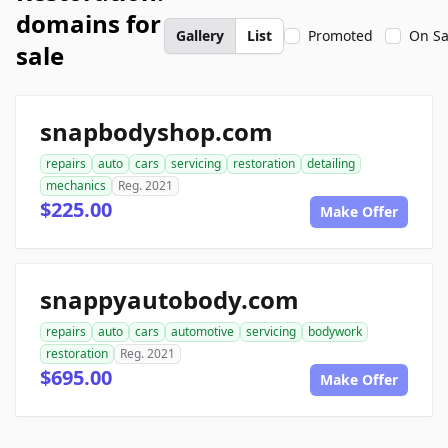
domains for
Gallery
List
Promoted
On Sa
sale
snapbodyshop.com
repairs
auto
cars
servicing
restoration
detailing
mechanics
Reg. 2021
$225.00
Make Offer
snappyautobody.com
repairs
auto
cars
automotive
servicing
bodywork
restoration
Reg. 2021
$695.00
Make Offer