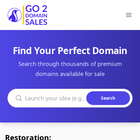
Go2DomainSales
Ope
Find Your Perfect Domain
Search through thousands of premium
domains available for sale
Search domains
Search
Restoration: