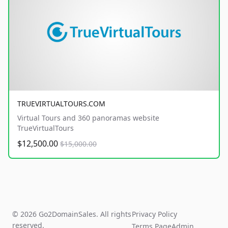
TRUEVIRTUALTOURS.COM
Virtual Tours and 360 panoramas website
TrueVirtualTours
$12,500.00
$15,000.00
© 2026 Go2DomainSales. All rights
Privacy Policy
reserved.
Terms Page
Admin