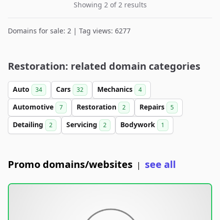
Showing 2 of 2 results
Domains for sale: 2 | Tag views: 6277
Restoration: related domain categories
Auto
Cars
Mechanics
34
32
4
Automotive
Restoration
Repairs
7
2
5
Detailing
Servicing
Bodywork
2
2
1
Promo domains/websites
see all
|