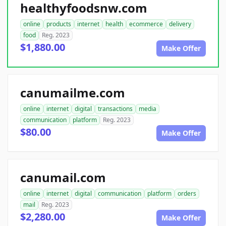
healthyfoodsnw.com
online
products
internet
health
ecommerce
delivery
food
Reg. 2023
$1,880.00
Make Offer
canumailme.com
online
internet
digital
transactions
media
communication
platform
Reg. 2023
$80.00
Make Offer
canumail.com
online
internet
digital
communication
platform
orders
mail
Reg. 2023
$2,280.00
Make Offer