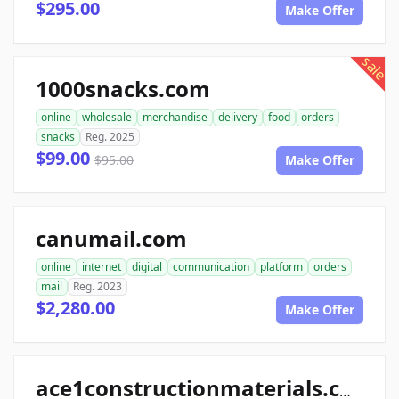
$295.00
Make Offer
sale
1000snacks.com
online
wholesale
merchandise
delivery
food
orders
snacks
Reg. 2025
$99.00
$95.00
Make Offer
canumail.com
online
internet
digital
communication
platform
orders
mail
Reg. 2023
$2,280.00
Make Offer
ace1constructionmaterials.com