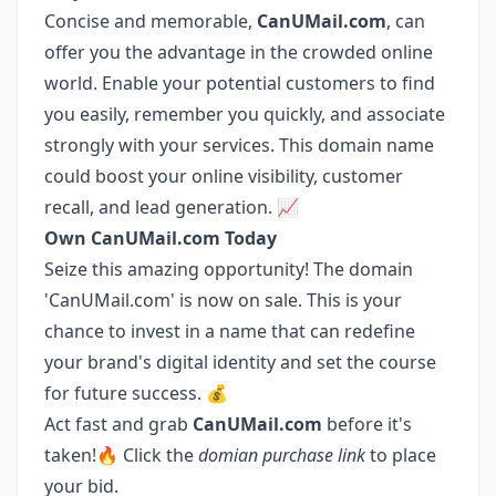
Concise and memorable,
CanUMail.com
, can
offer you the advantage in the crowded online
world. Enable your potential customers to find
you easily, remember you quickly, and associate
strongly with your services. This domain name
could boost your online visibility, customer
recall, and lead generation. 📈
Own CanUMail.com Today
Seize this amazing opportunity! The domain
'CanUMail.com' is now on sale. This is your
chance to invest in a name that can redefine
your brand's digital identity and set the course
for future success. 💰
Act fast and grab
CanUMail.com
before it's
taken!🔥 Click the
domian purchase link
to place
your bid.