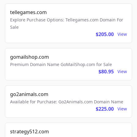
tellegames.com
Explore Purchase Options: Tellegames.com Domain For
Sale
$205.00
View
gomailshop.com
Premium Domain Name GoMailShop.com for Sale
$80.95
View
go2animals.com
Available for Purchase: Go2Animals.com Domain Name
$225.00
View
strategy512.com