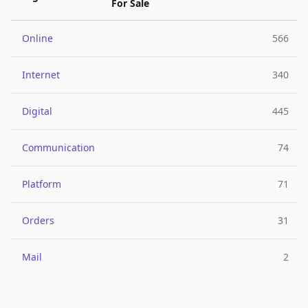
For Sale
Online
566
Internet
340
Digital
445
Communication
74
Platform
71
Orders
31
Mail
2