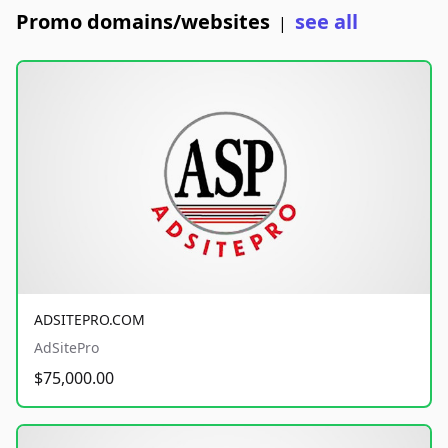
Promo domains/websites
see all
|
ADSITEPRO.COM
AdSitePro
$75,000.00