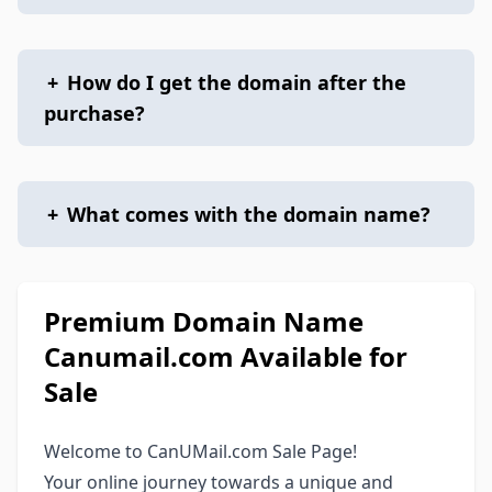
+
How do I get the domain after the
purchase?
+
What comes with the domain name?
Premium Domain Name
Canumail.com Available for
Sale
Welcome to CanUMail.com Sale Page!
Your online journey towards a unique and