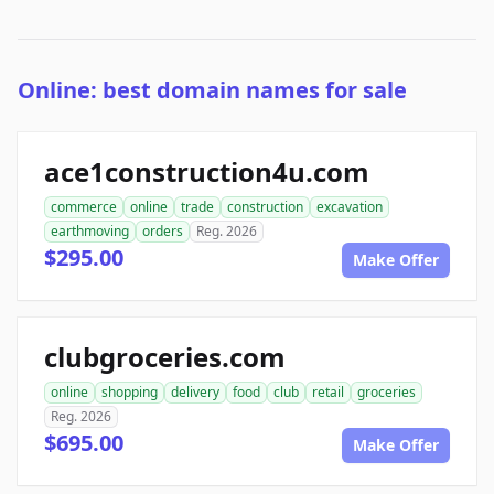
Online: best domain names for sale
ace1construction4u.com
commerce
online
trade
construction
excavation
earthmoving
orders
Reg. 2026
$295.00
Make Offer
clubgroceries.com
online
shopping
delivery
food
club
retail
groceries
Reg. 2026
$695.00
Make Offer