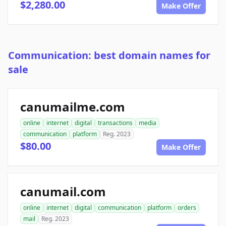
$2,280.00
Make Offer
Communication: best domain names for
sale
canumailme.com
online
internet
digital
transactions
media
communication
platform
Reg. 2023
$80.00
Make Offer
canumail.com
online
internet
digital
communication
platform
orders
mail
Reg. 2023