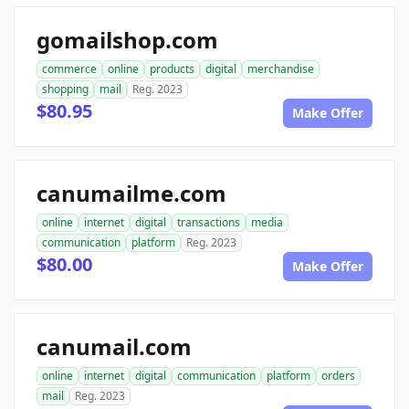
gomailshop.com
commerce
online
products
digital
merchandise
shopping
mail
Reg. 2023
$80.95
Make Offer
canumailme.com
online
internet
digital
transactions
media
communication
platform
Reg. 2023
$80.00
Make Offer
canumail.com
online
internet
digital
communication
platform
orders
mail
Reg. 2023