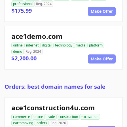
professional
Reg. 2024
$175.99
Make Offer
ace1demo.com
online
internet
digital
technology
media
platform
demo
Reg. 2024
$2,200.00
Make Offer
Orders: best domain names for sale
ace1construction4u.com
commerce
online
trade
construction
excavation
earthmoving
orders
Reg. 2026