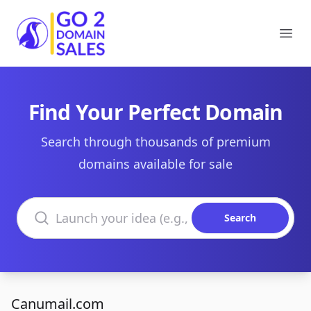
Go2DomainSales
Ope
Find Your Perfect Domain
Search through thousands of premium
domains available for sale
Search domains
Search
Canumail.com