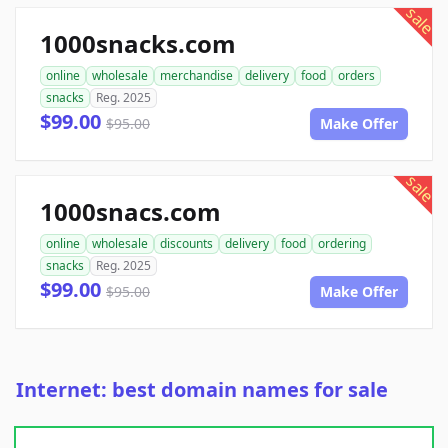
sale
1000snacks.com
online
wholesale
merchandise
delivery
food
orders
snacks
Reg. 2025
$99.00
$95.00
Make Offer
sale
1000snacs.com
online
wholesale
discounts
delivery
food
ordering
snacks
Reg. 2025
$99.00
$95.00
Make Offer
Internet: best domain names for sale