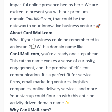
impactful online presence begins here. We are
excited to present you with our premium
domain
CanUMail.com
, that could be the
gateway to your innovative business venture.🚀
About CanUMail.com
What if your business could be remembered in
an instant?💭 With a domain name like
CanUMail.com
, you're already one step ahead.
This catchy name evokes a sense of curiosity,
engagement, and the promise of efficient
communication. It's a perfect fit for service
firms, email marketing ventures, logistics
companies, online delivery services, and more.
Your startup could flourish with this enticing,
activity-driven domain name.✨
Why CanUMail.com?