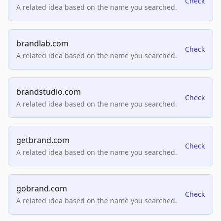
Check
A related idea based on the name you searched.
brandlab.com
Check
A related idea based on the name you searched.
brandstudio.com
Check
A related idea based on the name you searched.
getbrand.com
Check
A related idea based on the name you searched.
gobrand.com
Check
A related idea based on the name you searched.