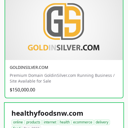
GOLDINSILVER.COM
Premium Domain GoldinSilver.com Running Business /
Site Available for Sale
$150,000.00
healthyfoodsnw.com
online
products
internet
health
ecommerce
delivery