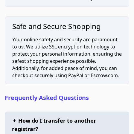
Safe and Secure Shopping
Your online safety and security are paramount
to us. We utilize SSL encryption technology to
protect your personal information, ensuring the
safest shopping experience possible.
Additionally, for added peace of mind, you can
checkout securely using PayPal or Escrow.com.
Frequently Asked Questions
+
How do I transfer to another
registrar?