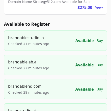
Domain Name Strategy512.com Available for Sale
$275.00
View
Available to Register
brandablestudio.io
Available
Buy
Checked 41 minutes ago
brandablelab.ai
Available
Buy
Checked 27 minutes ago
brandablehq.com
Available
Buy
Checked 28 minutes ago
brandstudio.ai