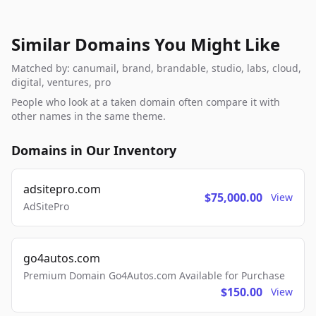
Similar Domains You Might Like
Matched by: canumail, brand, brandable, studio, labs, cloud,
digital, ventures, pro
People who look at a taken domain often compare it with
other names in the same theme.
Domains in Our Inventory
adsitepro.com
$75,000.00
View
AdSitePro
go4autos.com
Premium Domain Go4Autos.com Available for Purchase
$150.00
View