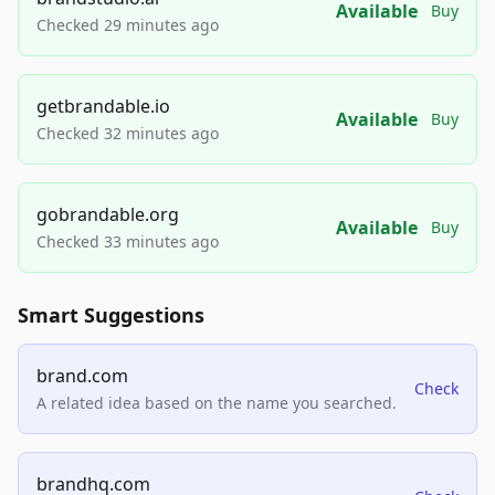
Available
Buy
Checked 29 minutes ago
getbrandable.io
Available
Buy
Checked 32 minutes ago
gobrandable.org
Available
Buy
Checked 33 minutes ago
Smart Suggestions
brand.com
Check
A related idea based on the name you searched.
brandhq.com