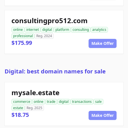
consultingpro512.com
online
internet
digital
platform
consulting
analytics
professional
Reg. 2024
$175.99
Make Offer
Digital: best domain names for sale
mysale.estate
commerce
online
trade
digital
transactions
sale
estate
Reg. 2025
$18.75
Make Offer