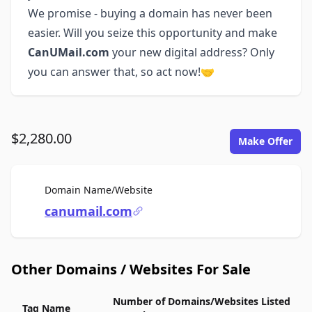
We promise - buying a domain has never been
easier. Will you seize this opportunity and make
CanUMail.com
your new digital address? Only
you can answer that, so act now!🤝
$2,280.00
Make Offer
For Sale
Domain Name/Website
canumail.com
Other Domains / Websites For Sale
Number of Domains/Websites Listed
Tag Name