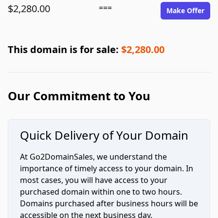
$2,280.00
===
Make Offer
This domain is for sale:
$2,280.00
Our Commitment to You
Quick Delivery of Your Domain
At Go2DomainSales, we understand the
importance of timely access to your domain. In
most cases, you will have access to your
purchased domain within one to two hours.
Domains purchased after business hours will be
accessible on the next business day.