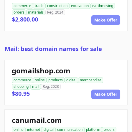
commerce
trade
construction
excavation
earthmoving
orders
materials
Reg. 2024
$2,800.00
Make Offer
Mail: best domain names for sale
gomailshop.com
commerce
online
products
digital
merchandise
shopping
mail
Reg. 2023
$80.95
Make Offer
canumail.com
online
internet
digital
communication
platform
orders