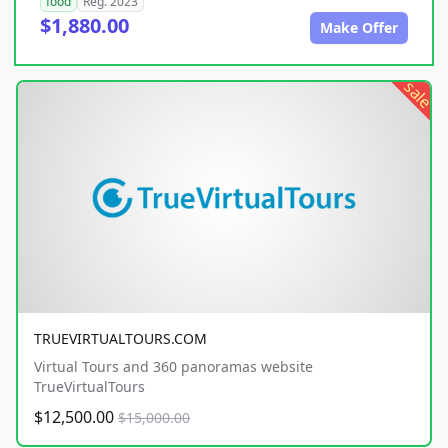
food
Reg. 2023
$1,880.00
Make Offer
sale
TRUEVIRTUALTOURS.COM
Virtual Tours and 360 panoramas website
TrueVirtualTours
$12,500.00
$15,000.00