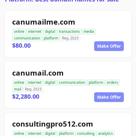
canumailme.com
online
internet
digital
transactions
media
communication
platform
Reg. 2023
$80.00
Make Offer
canumail.com
online
internet
digital
communication
platform
orders
mail
Reg. 2023
$2,280.00
Make Offer
consultingpro512.com
online
internet
digital
platform
consulting
analytics