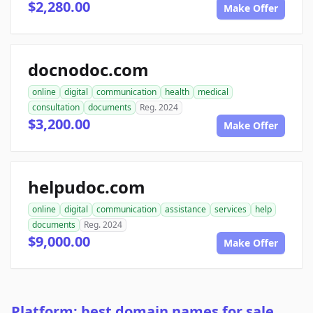
$2,280.00
Make Offer
docnodoc.com
online
digital
communication
health
medical
consultation
documents
Reg. 2024
$3,200.00
Make Offer
helpudoc.com
online
digital
communication
assistance
services
help
documents
Reg. 2024
$9,000.00
Make Offer
Platform: best domain names for sale