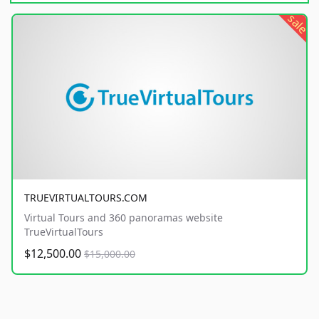
sale
TRUEVIRTUALTOURS.COM
Virtual Tours and 360 panoramas website
TrueVirtualTours
$12,500.00
$15,000.00