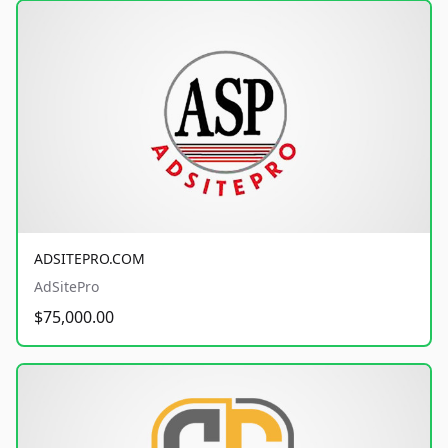
ADSITEPRO.COM
AdSitePro
$75,000.00