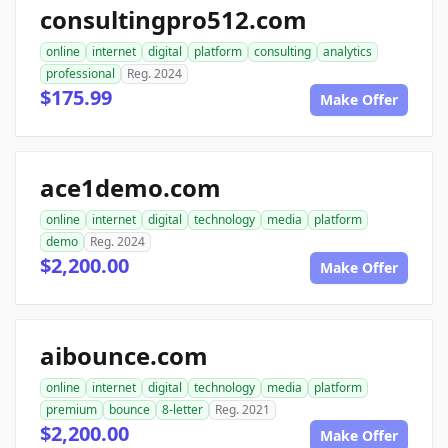
consultingpro512.com
online
internet
digital
platform
consulting
analytics
professional
Reg. 2024
$175.99
Make Offer
ace1demo.com
online
internet
digital
technology
media
platform
demo
Reg. 2024
$2,200.00
Make Offer
aibounce.com
online
internet
digital
technology
media
platform
premium
bounce
8-letter
Reg. 2021
$2,200.00
Make Offer