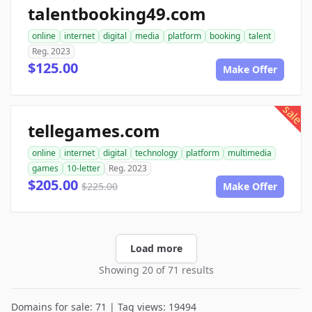
talentbooking49.com
online
internet
digital
media
platform
booking
talent
Reg. 2023
$125.00
Make Offer
sale
tellegames.com
online
internet
digital
technology
platform
multimedia
games
10-letter
Reg. 2023
$205.00
$225.00
Make Offer
Load more
Showing 20 of 71 results
Domains for sale: 71 | Tag views: 19494