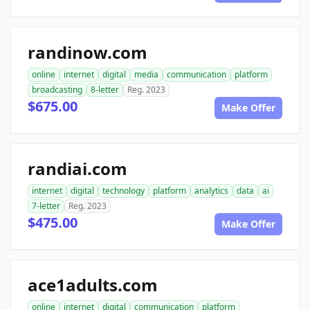
randinow.com
online
internet
digital
media
communication
platform
broadcasting
8-letter
Reg. 2023
$675.00
Make Offer
randiai.com
internet
digital
technology
platform
analytics
data
ai
7-letter
Reg. 2023
$475.00
Make Offer
ace1adults.com
online
internet
digital
communication
platform