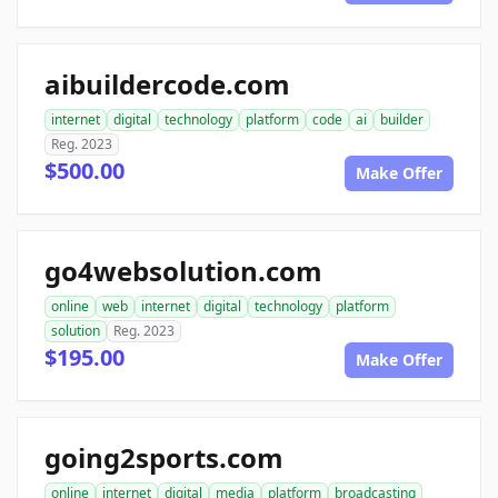
aibuildercode.com
internet
digital
technology
platform
code
ai
builder
Reg. 2023
$500.00
Make Offer
go4websolution.com
online
web
internet
digital
technology
platform
solution
Reg. 2023
$195.00
Make Offer
going2sports.com
online
internet
digital
media
platform
broadcasting