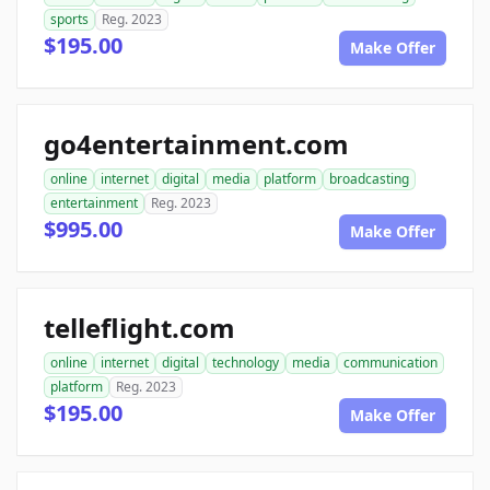
sports
Reg. 2023
$195.00
Make Offer
go4entertainment.com
online
internet
digital
media
platform
broadcasting
entertainment
Reg. 2023
$995.00
Make Offer
telleflight.com
online
internet
digital
technology
media
communication
platform
Reg. 2023
$195.00
Make Offer