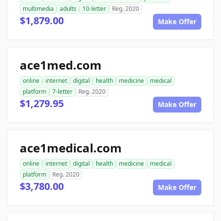
multimedia
adults
10-letter
Reg. 2020
$1,879.00
Make Offer
ace1med.com
online
internet
digital
health
medicine
medical
platform
7-letter
Reg. 2020
$1,279.95
Make Offer
ace1medical.com
online
internet
digital
health
medicine
medical
platform
Reg. 2020
$3,780.00
Make Offer