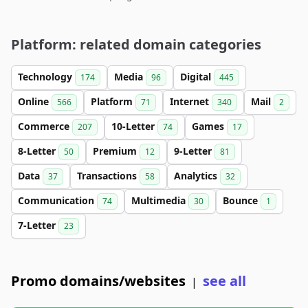
Platform: related domain categories
Technology
Media
Digital
174
96
445
Online
Platform
Internet
Mail
566
71
340
2
Commerce
10-Letter
Games
207
74
17
8-Letter
Premium
9-Letter
50
12
81
Data
Transactions
Analytics
37
58
32
Communication
Multimedia
Bounce
74
30
1
7-Letter
23
Promo domains/websites
see all
|