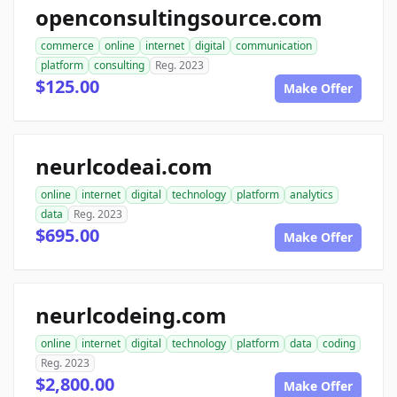
openconsultingsource.com
commerce
online
internet
digital
communication
platform
consulting
Reg. 2023
$125.00
Make Offer
neurlcodeai.com
online
internet
digital
technology
platform
analytics
data
Reg. 2023
$695.00
Make Offer
neurlcodeing.com
online
internet
digital
technology
platform
data
coding
Reg. 2023
$2,800.00
Make Offer