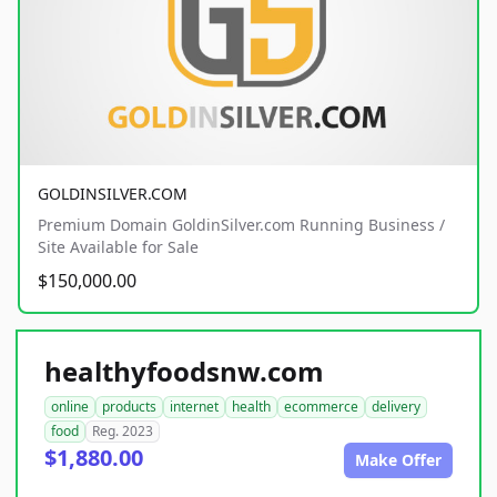
GOLDINSILVER.COM
Premium Domain GoldinSilver.com Running Business /
Site Available for Sale
$150,000.00
healthyfoodsnw.com
online
products
internet
health
ecommerce
delivery
food
Reg. 2023
$1,880.00
Make Offer