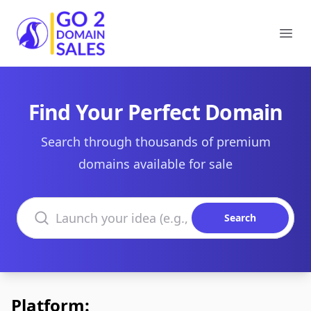
Go2DomainSales
Ope
Find Your Perfect Domain
Search through thousands of premium
domains available for sale
Search domains
Search
Platform: