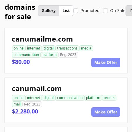
domains
Gallery
List
Promoted
On Sale
for sale
canumailme.com
online
internet
digital
transactions
media
communication
platform
Reg. 2023
$80.00
Make Offer
canumail.com
online
internet
digital
communication
platform
orders
mail
Reg. 2023
$2,280.00
Make Offer