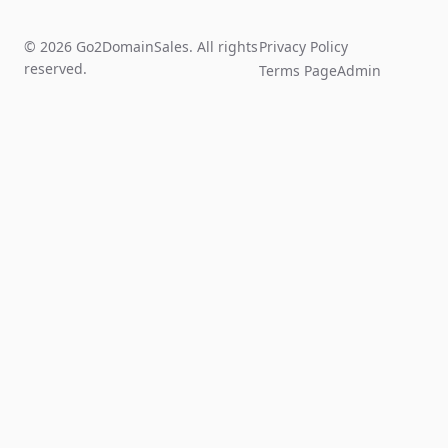
© 2026 Go2DomainSales. All rights
Privacy Policy
reserved.
Terms Page
Admin