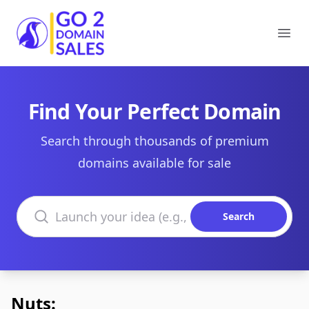
Go2DomainSales
Ope
Find Your Perfect Domain
Search through thousands of premium
domains available for sale
Search domains
Search
Nuts: