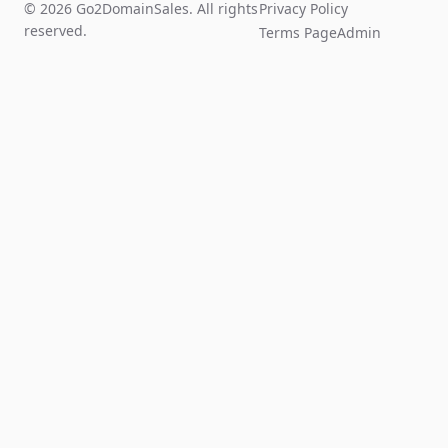
© 2026 Go2DomainSales. All rights
Privacy Policy
reserved.
Terms Page
Admin