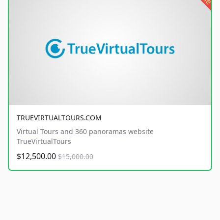
TRUEVIRTUALTOURS.COM
Virtual Tours and 360 panoramas website
TrueVirtualTours
$12,500.00
$15,000.00