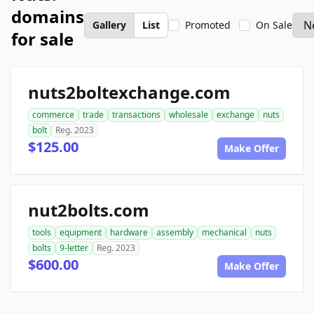
domains
Gallery
List
Promoted
On Sale
for sale
nuts2boltexchange.com
commerce
trade
transactions
wholesale
exchange
nuts
bolt
Reg. 2023
$125.00
Make Offer
nut2bolts.com
tools
equipment
hardware
assembly
mechanical
nuts
bolts
9-letter
Reg. 2023
$600.00
Make Offer