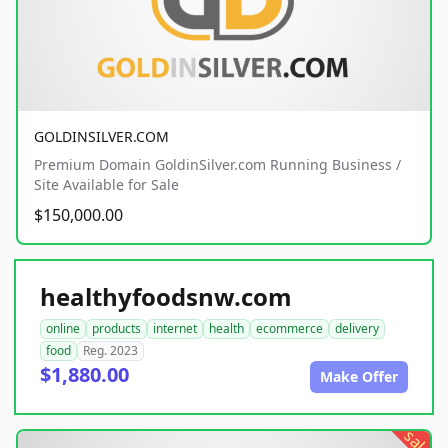
GOLDINSILVER.COM
Premium Domain GoldinSilver.com Running Business /
Site Available for Sale
$150,000.00
healthyfoodsnw.com
online
products
internet
health
ecommerce
delivery
food
Reg. 2023
$1,880.00
Make Offer
sale