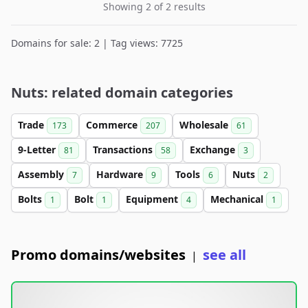
Showing 2 of 2 results
Domains for sale: 2 | Tag views: 7725
Nuts: related domain categories
Trade
Commerce
Wholesale
173
207
61
9-Letter
Transactions
Exchange
81
58
3
Assembly
Hardware
Tools
Nuts
7
9
6
2
Bolts
Bolt
Equipment
Mechanical
1
1
4
1
Promo domains/websites
see all
|