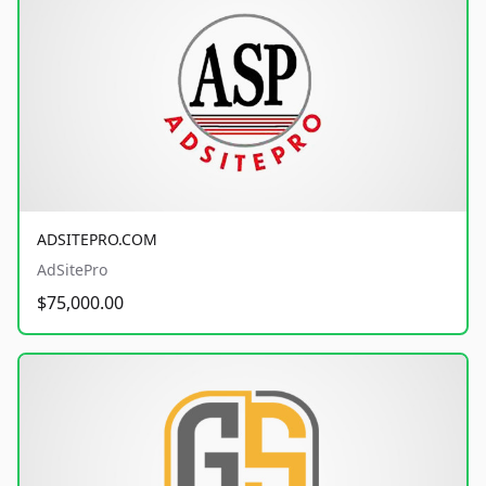
ADSITEPRO.COM
AdSitePro
$75,000.00