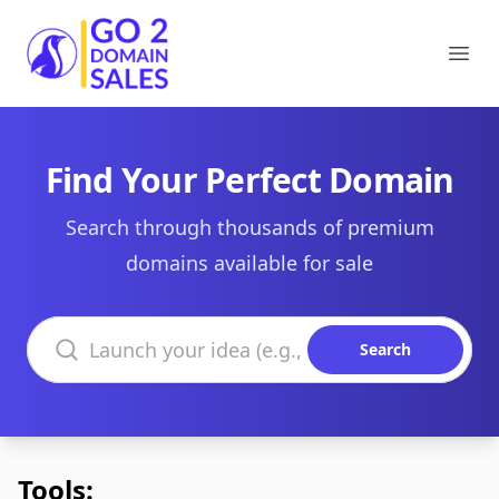
Go2DomainSales
Ope
Find Your Perfect Domain
Search through thousands of premium
domains available for sale
Search domains
Search
Tools: