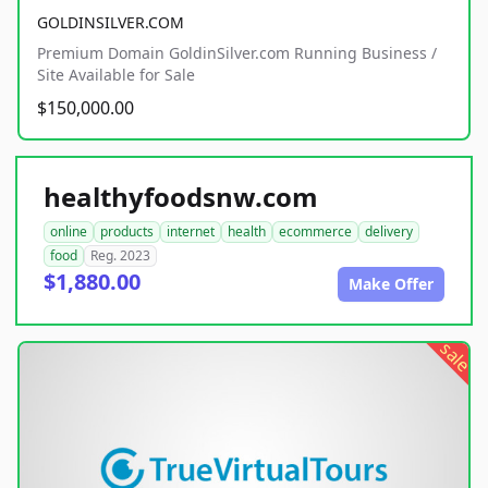
GOLDINSILVER.COM
Premium Domain GoldinSilver.com Running Business /
Site Available for Sale
$150,000.00
healthyfoodsnw.com
online
products
internet
health
ecommerce
delivery
food
Reg. 2023
$1,880.00
Make Offer
sale