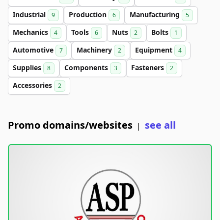
Industrial
Production
Manufacturing
9
6
5
Mechanics
Tools
Nuts
Bolts
4
6
2
1
Automotive
Machinery
Equipment
7
2
4
Supplies
Components
Fasteners
8
3
2
Accessories
2
Promo domains/websites
see all
|