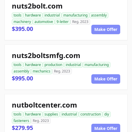
nuts2bolt.com
tools
hardware
industrial
manufacturing
assembly
machinery
automotive
9-letter
Reg. 2023
$395.00
Make Offer
nuts2boltsmfg.com
tools
hardware
production
industrial
manufacturing
assembly
mechanics
Reg. 2023
$995.00
Make Offer
nutboltcenter.com
tools
hardware
supplies
industrial
construction
diy
fasteners
Reg. 2023
$279.95
Make Offer