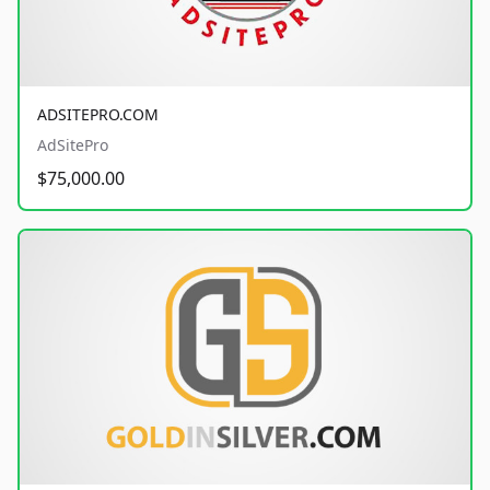
ADSITEPRO.COM
AdSitePro
$75,000.00