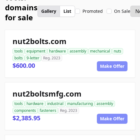
domains
Gallery
List
Promoted
On Sale
for sale
nut2bolts.com
tools
equipment
hardware
assembly
mechanical
nuts
bolts
9-letter
Reg. 2023
$600.00
Make Offer
nut2boltsmfg.com
tools
hardware
industrial
manufacturing
assembly
components
fasteners
Reg. 2023
$2,385.95
Make Offer