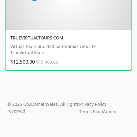
TRUEVIRTUALTOURS.COM
Virtual Tours and 360 panoramas website
TrueVirtualTours
$12,500.00
$15,000.00
© 2026 Go2DomainSales. All rights
Privacy Policy
reserved.
Terms Page
Admin