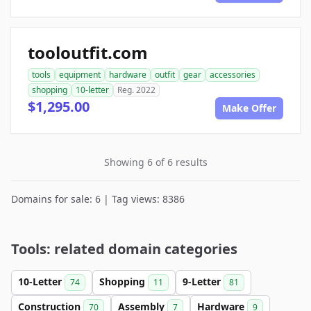
tooloutfit.com
tools
equipment
hardware
outfit
gear
accessories
shopping
10-letter
Reg. 2022
$1,295.00
Make Offer
Showing 6 of 6 results
Domains for sale: 6 | Tag views: 8386
Tools: related domain categories
10-Letter
Shopping
9-Letter
74
11
81
Construction
Assembly
Hardware
70
7
9